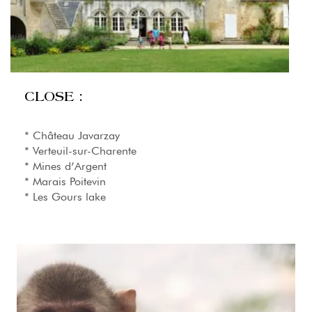
CLOSE :
* Château Javarzay
* Verteuil-sur-Charente
* Mines d’Argent
* Marais Poitevin
* Les Gours lake