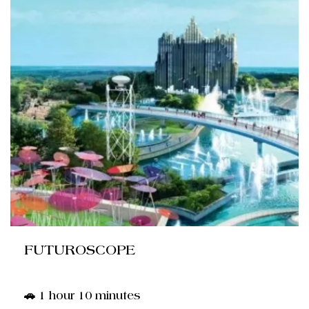
FUTUROSCOPE
🚗 1 hour 10 minutes