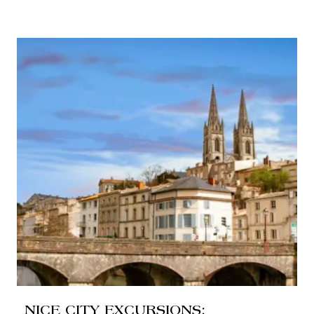
NICE CITY EXCURSIONS: