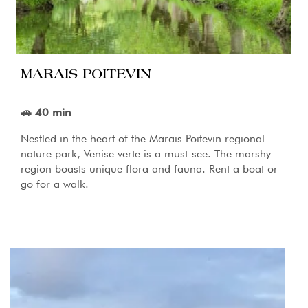
MARAIS POITEVIN
🚗 40 min
Nestled in the heart of the Marais Poitevin regional
nature park, Venise verte is a must-see. The marshy
region boasts unique flora and fauna. Rent a boat or
go for a walk.