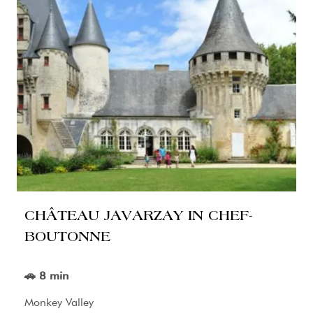
CHÂTEAU JAVARZAY IN CHEF-
BOUTONNE
🚗 8 min
Monkey Valley