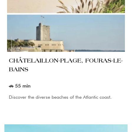
CHÂTELAILLON-PLAGE, FOURAS-LE-
BAINS
🚗 55 min
Discover the diverse beaches of the Atlantic coast.