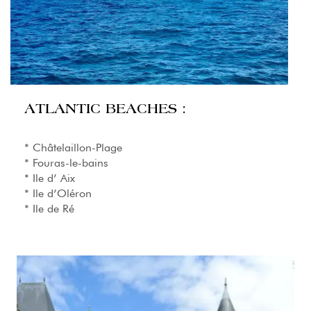
ATLANTIC BEACHES :
* Châtelaillon-Plage
* Fouras-le-bains
* Ile d’ Aix
* Ile d’Oléron
* Ile de Ré