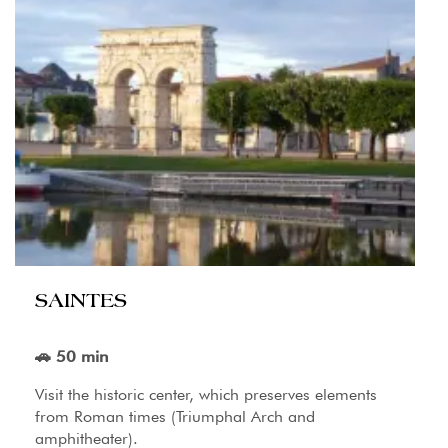
SAINTES
🚗 50 min
Visit the historic center, which preserves elements
from Roman times (Triumphal Arch and
amphitheater).