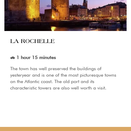
LA ROCHELLE
🚗 1 hour 15 minutes
The town has well preserved the buildings of
yesteryear and is one of the most picturesque towns
on the Atlantic coast. The old port and its
characteristic towers are also well worth a visit.