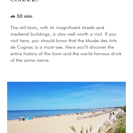
🚗 50 min
The old town, with its magnificent streets and
medieval buildings, is also well worth a visit. If you
visit here, you should know that the Musée des Arts
de Cognac is a must-see. Here you’ll discover the
entire history of the town and the world-famous drink
of the same name.