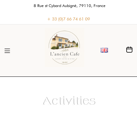
8 Rue st Cybard Aubigné, 79110, France
+ 33 (0)7 66 74 61 09
Activities
Home
>
Activities