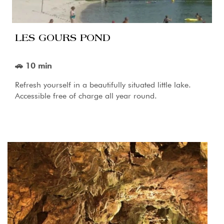
LES GOURS POND
🚗 10 min
Refresh yourself in a beautifully situated little lake.
Accessible free of charge all year round.