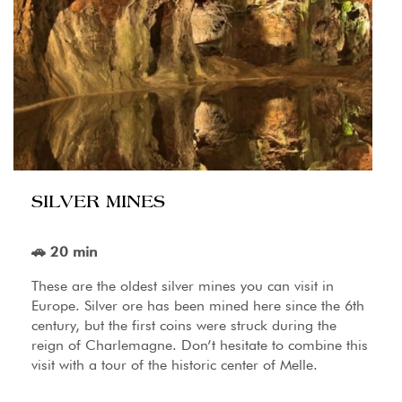
SILVER MINES
🚗 20 min
These are the oldest silver mines you can visit in
Europe. Silver ore has been mined here since the 6th
century, but the first coins were struck during the
reign of Charlemagne. Don’t hesitate to combine this
visit with a tour of the historic center of Melle.