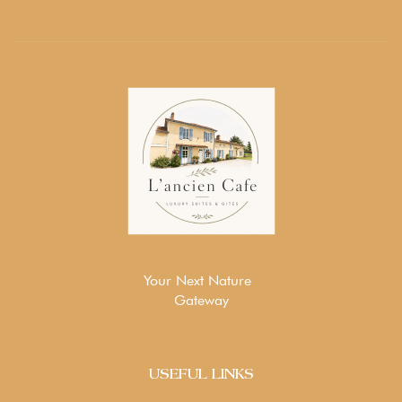
Your Next Nature
Gateway
USEFUL LINKS