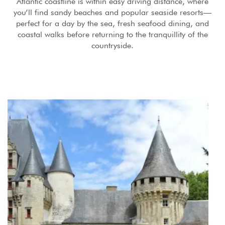
Atlantic coastline is within easy driving distance, where
you’ll find sandy beaches and popular seaside resorts—
perfect for a day by the sea, fresh seafood dining, and
coastal walks before returning to the tranquillity of the
countryside.