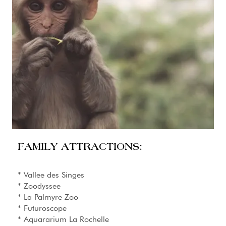
FAMILY ATTRACTIONS:
* Vallee des Singes
* Zoodyssee
* La Palmyre Zoo
* Futuroscope
* Aquararium La Rochelle