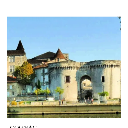
COGNAC