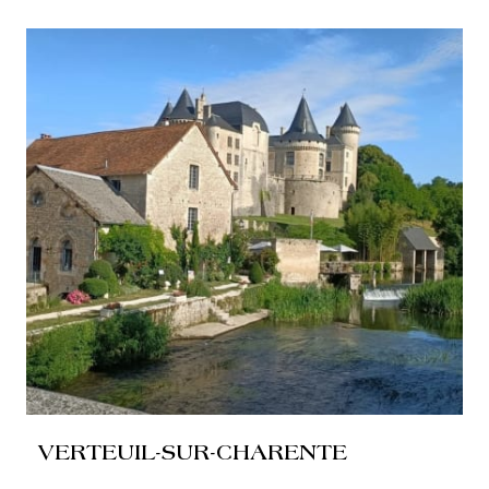
VERTEUIL-SUR-CHARENTE