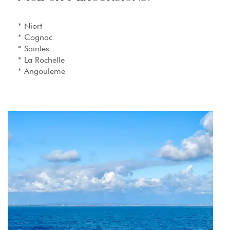
* Niort
* Cognac
* Saintes
* La Rochelle
* Angouleme