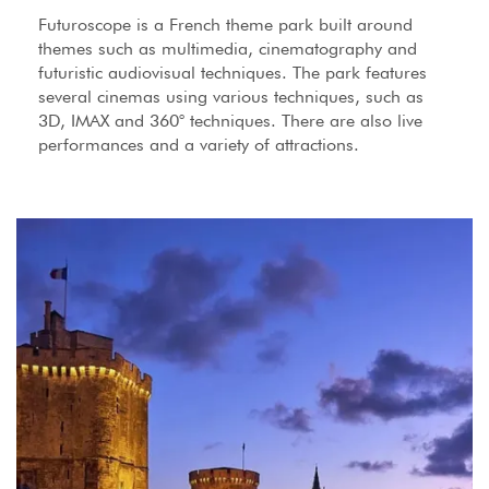
Futuroscope is a French theme park built around
themes such as multimedia, cinematography and
futuristic audiovisual techniques. The park features
several cinemas using various techniques, such as
3D, IMAX and 360° techniques. There are also live
performances and a variety of attractions.