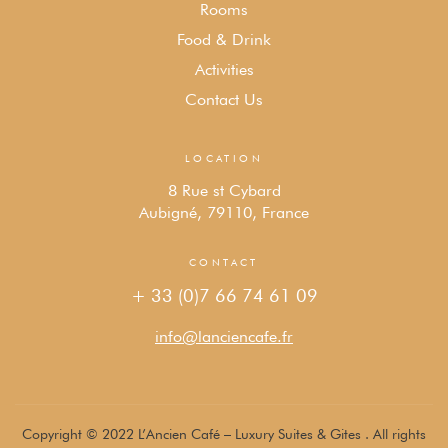
Rooms
Food & Drink
Activities
Contact Us
LOCATION
8 Rue st Cybard
Aubigné, 79110, France
CONTACT
+ 33 (0)7 66 74 61 09
info@lanciencafe.fr
Copyright © 2022 L’Ancien Café – Luxury Suites & Gites . All rights