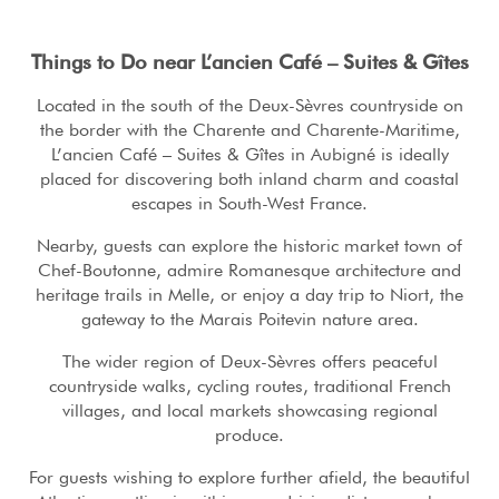
Things to Do near L’ancien Café – Suites & Gîtes
Located in the south of the Deux-Sèvres countryside on
the border with the Charente and Charente-Maritime,
L’ancien Café – Suites & Gîtes in Aubigné is ideally
placed for discovering both inland charm and coastal
escapes in South-West France.
Nearby, guests can explore the historic market town of
Chef-Boutonne, admire Romanesque architecture and
heritage trails in Melle, or enjoy a day trip to Niort, the
gateway to the Marais Poitevin nature area.
The wider region of Deux-Sèvres offers peaceful
countryside walks, cycling routes, traditional French
villages, and local markets showcasing regional
produce.
For guests wishing to explore further afield, the beautiful