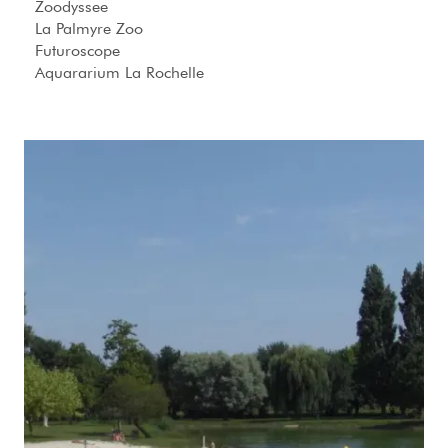
Zoodyssee
La Palmyre Zoo
Futuroscope
Aquararium La Rochelle