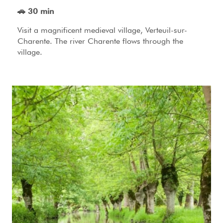
🚗 30 min
Visit a magnificent medieval village, Verteuil-sur-
Charente. The river Charente flows through the
village.