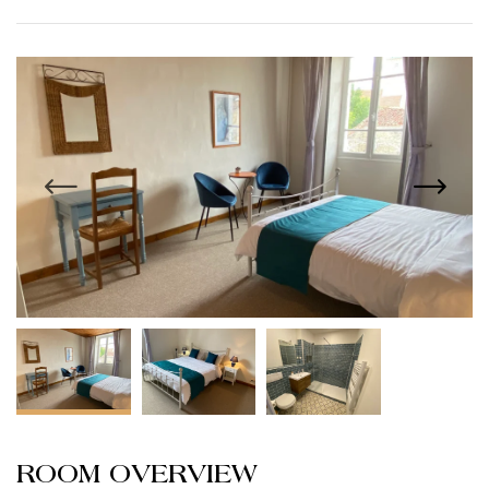
ROOM OVERVIEW