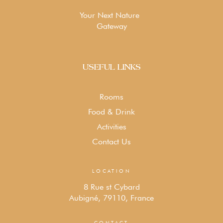
Your Next Nature
Gateway
USEFUL LINKS
Rooms
Food & Drink
Activities
Contact Us
LOCATION
8 Rue st Cybard
Aubigné, 79110, France
CONTACT