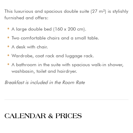
This luxurious and spacious double suite (27 m²) is stylishly
furnished and offers:
A large double bed (160 x 200 cm).
Two comfortable chairs and a small table.
A desk with chair.
Wardrobe, coat rack and luggage rack.
A bathroom in the suite with spacious walk-in shower,
washbasin, toilet and hairdryer.
Breakfast is included in the Room Rate
CALENDAR & PRICES