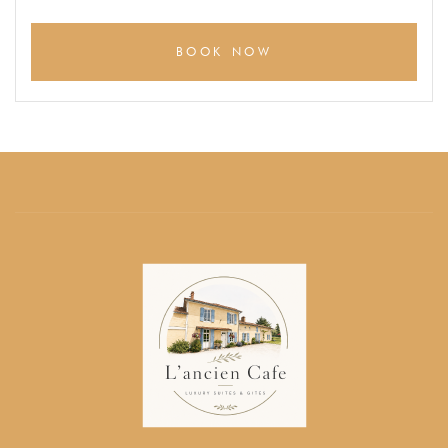
BOOK NOW