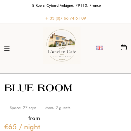
8 Rue st Cybard Aubigné, 79110, France
+ 33 (0)7 66 74 61 09
BLUE ROOM
Space:
27 sqm
Max.
2
guests
from
€
65
/ night