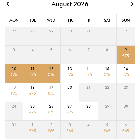
August 2026
MON
TUE
WED
THU
FRI
SAT
SUN
27
28
29
30
31
1
2
3
4
5
6
7
8
9
€
75
10
11
12
13
14
15
16
€
75
€
75
€
75
€
75
€
75
€
75
€
75
17
18
19
20
21
22
23
€
75
€
75
€
75
24
25
26
27
28
29
30
€
75
€
75
€
75
31
1
2
3
4
5
6
€
65
€
65
€
65
€
65
€
65