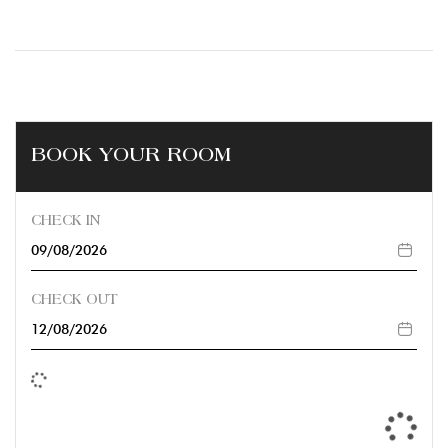
BOOK YOUR ROOM
CHECK IN
CHECK OUT