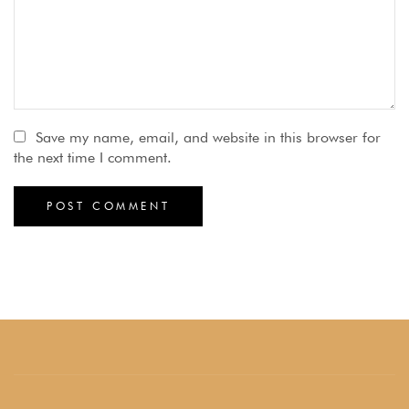
Save my name, email, and website in this browser for
the next time I comment.