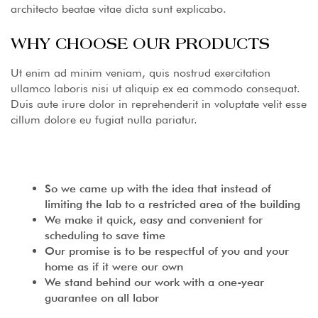
architecto beatae vitae dicta sunt explicabo.
WHY CHOOSE OUR PRODUCTS
Ut enim ad minim veniam, quis nostrud exercitation
ullamco laboris nisi ut aliquip ex ea commodo consequat.
Duis aute irure dolor in reprehenderit in voluptate velit esse
cillum dolore eu fugiat nulla pariatur.
So we came up with the idea that instead of
limiting the lab to a restricted area of ​​the building
We make it quick, easy and convenient for
scheduling to save time
Our promise is to be respectful of you and your
home as if it were our own
We stand behind our work with a one-year
guarantee on all labor