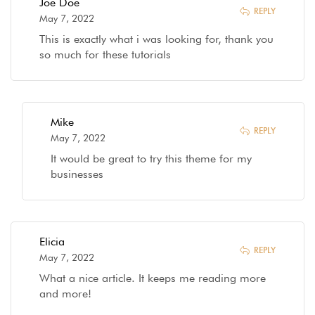
Joe Doe
REPLY
May 7, 2022
This is exactly what i was looking for, thank you
so much for these tutorials
Mike
REPLY
May 7, 2022
It would be great to try this theme for my
businesses
Elicia
REPLY
May 7, 2022
What a nice article. It keeps me reading more
and more!