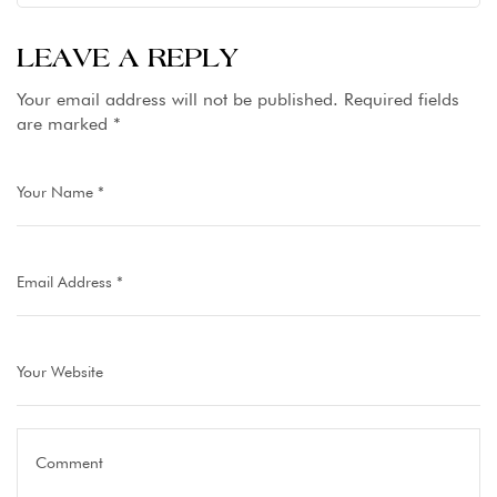
LEAVE A REPLY
Your email address will not be published.
Required fields
are marked
*