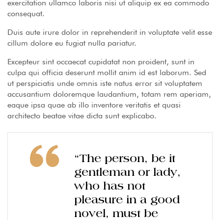
exercitation ullamco laboris nisi ut aliquip ex ea commodo
consequat.
Duis aute irure dolor in reprehenderit in voluptate velit esse
cillum dolore eu fugiat nulla pariatur.
Excepteur sint occaecat cupidatat non proident, sunt in
culpa qui officia deserunt mollit anim id est laborum. Sed
ut perspiciatis unde omnis iste natus error sit voluptatem
accusantium doloremque laudantium, totam rem aperiam,
eaque ipsa quae ab illo inventore veritatis et quasi
architecto beatae vitae dicta sunt explicabo.
“The person, be it
gentleman or lady,
who has not
pleasure in a good
novel, must be