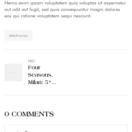
Nemo enim ipsam voluptatem quia voluptas sit aspernatur
aut odit aut fugit, sed quia consequuntur magni dolores
eos qui ratione voluptatem sequi nesciunt.
Tag:
electronics
PREV
Four
Seasons,
Milan: 5*
luxury in
Italy’s most
stylish city
0 COMMENTS