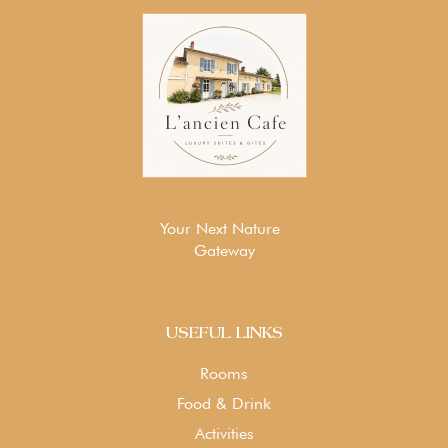
Your Next Nature
Gateway
USEFUL LINKS
Rooms
Food & Drink
Activities