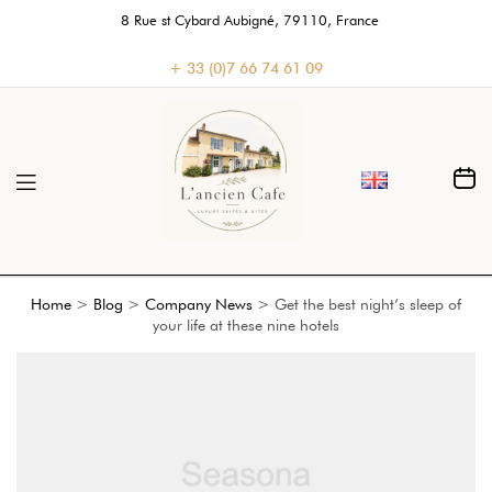
8 Rue st Cybard Aubigné, 79110, France
+ 33 (0)7 66 74 61 09
Home
>
Blog
>
Company News
>
Get the best night’s sleep of
your life at these nine hotels