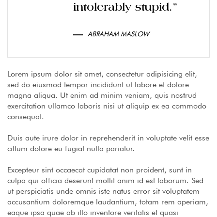
intolerably stupid.”
ABRAHAM MASLOW
Lorem ipsum dolor sit amet, consectetur adipisicing elit,
sed do eiusmod tempor incididunt ut labore et dolore
magna aliqua. Ut enim ad minim veniam, quis nostrud
exercitation ullamco laboris nisi ut aliquip ex ea commodo
consequat.
Duis aute irure dolor in reprehenderit in voluptate velit esse
cillum dolore eu fugiat nulla pariatur.
Excepteur sint occaecat cupidatat non proident, sunt in
culpa qui officia deserunt mollit anim id est laborum. Sed
ut perspiciatis unde omnis iste natus error sit voluptatem
accusantium doloremque laudantium, totam rem aperiam,
eaque ipsa quae ab illo inventore veritatis et quasi