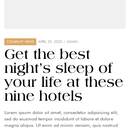
COMPANY NEWS
APRIL 25, 2022
ADMIN
Get the best
night’s sleep of
your life at these
nine hotels
Lorem ipsum dolor sit amet, consectetur adipisicing elit,
sed do eiusmod tempor incididunt ut labore et dolore
magna aliqua. Ut enim ad minim veniam, quis nostrud