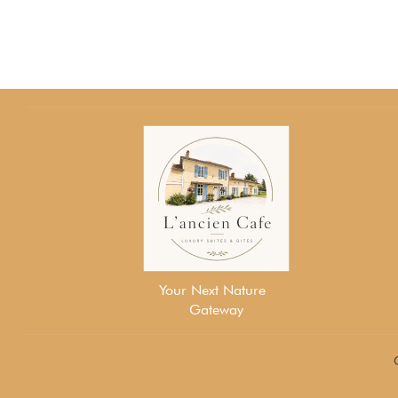
Your Next Nature
Gateway