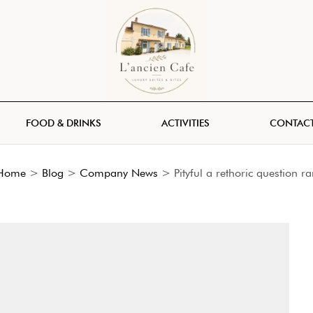
FOOD & DRINKS
ACTIVITIES
CONTACT
Home
>
Blog
>
Company News
>
Pityful a rethoric question ra