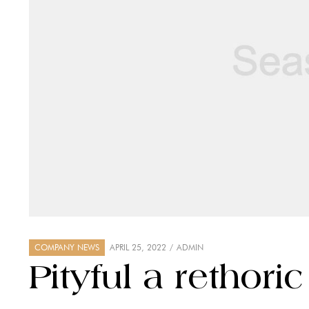
COMPANY NEWS
APRIL 25, 2022
ADMIN
Pityful a rethori