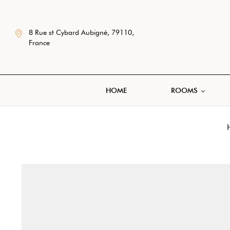
8 Rue st Cybard Aubigné, 79110,
France
HOME
ROOMS