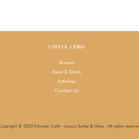
USEFUL LINKS
Rooms
Food & Drink
Activities
Contact Us
Copyright © 2022 L’Ancien Café – Luxury Suites & Gites . All rights reserve