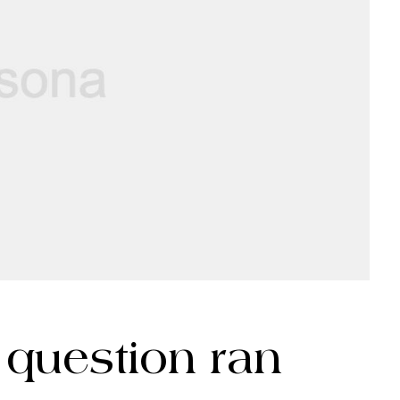
c question ran