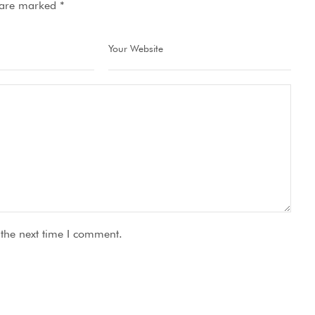
s are marked
*
 the next time I comment.