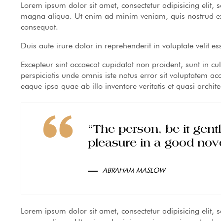
Lorem ipsum dolor sit amet, consectetur adipisicing elit,
magna aliqua. Ut enim ad minim veniam, quis nostrud exe
consequat.
Duis aute irure dolor in reprehenderit in voluptate velit es
Excepteur sint occaecat cupidatat non proident, sunt in cu
perspiciatis unde omnis iste natus error sit voluptatem
eaque ipsa quae ab illo inventore veritatis et quasi archite
“The person, be it gen
pleasure in a good nove
ABRAHAM MASLOW
Lorem ipsum dolor sit amet, consectetur adipisicing elit,