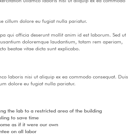
rcitation ullamco laboris nisi ut aliquip ex ea commodo
se cillum dolore eu fugiat nulla pariatur.
lpa qui officia deserunt mollit anim id est laborum. Sed ut
 accusantium doloremque laudantium, totam rem aperiam,
cto beatae vitae dicta sunt explicabo.
mco laboris nisi ut aliquip ex ea commodo consequat. Duis
llum dolore eu fugiat nulla pariatur.
g the lab to a restricted area of ​​the building
ling to save time
home as if it were our own
tee on all labor