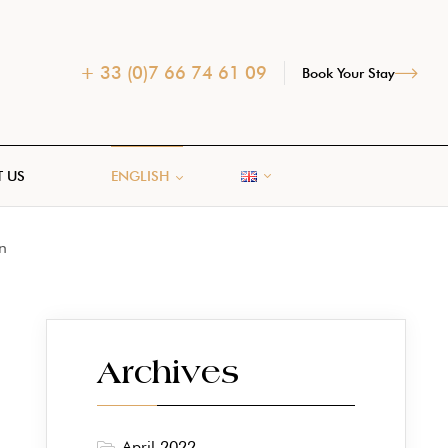
+ 33 (0)7 66 74 61 09
Book Your Stay
 US
ENGLISH
n
Archives
April 2022