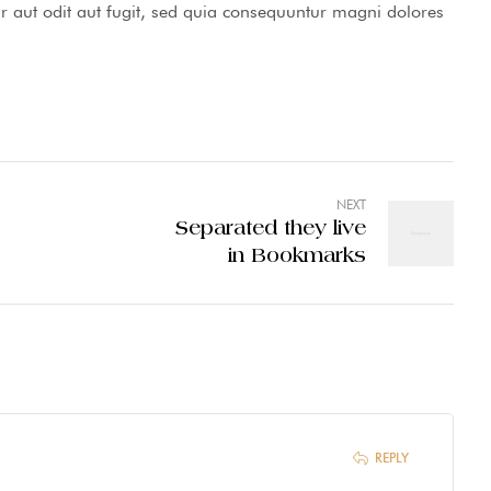
 aut odit aut fugit, sed quia consequuntur magni dolores
NEXT
Separated they live
in Bookmarks
REPLY