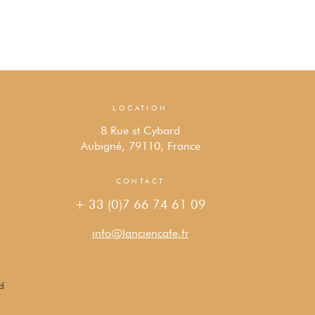
LOCATION
8 Rue st Cybard
Aubigné, 79110, France
CONTACT
+ 33 (0)7 66 74 61 09
info@lanciencafe.fr
d