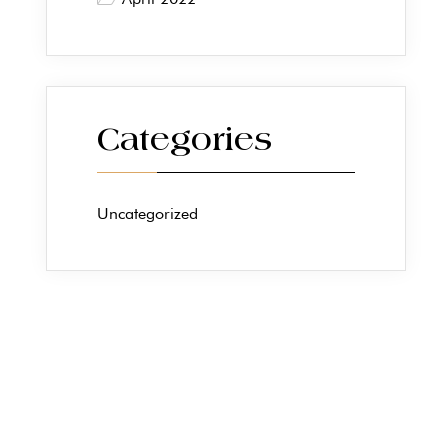
Categories
Uncategorized