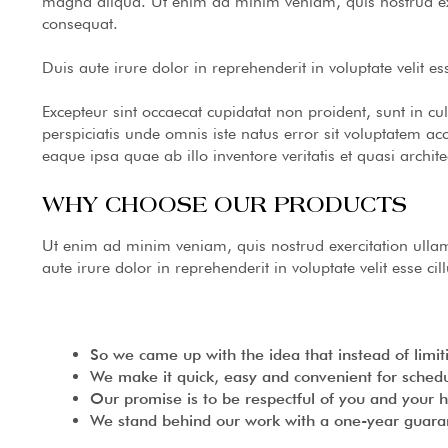
magna aliqua. Ut enim ad minim veniam, quis nostrud exe
consequat.
Duis aute irure dolor in reprehenderit in voluptate velit es
Excepteur sint occaecat cupidatat non proident, sunt in cu
perspiciatis unde omnis iste natus error sit voluptatem
eaque ipsa quae ab illo inventore veritatis et quasi archite
WHY CHOOSE OUR PRODUCTS
Ut enim ad minim veniam, quis nostrud exercitation ulla
aute irure dolor in reprehenderit in voluptate velit esse ci
So we came up with the idea that instead of limitin
We make it quick, easy and convenient for schedu
Our promise is to be respectful of you and your 
We stand behind our work with a one-year guaran