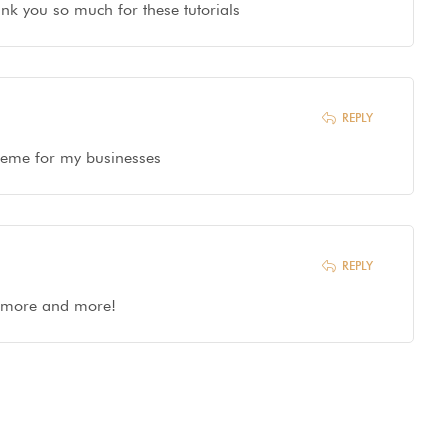
hank you so much for these tutorials
REPLY
 theme for my businesses
REPLY
g more and more!