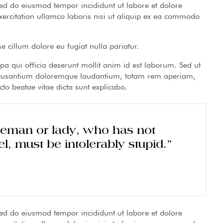
 sed do eiusmod tempor incididunt ut labore et dolore
rcitation ullamco laboris nisi ut aliquip ex ea commodo
se cillum dolore eu fugiat nulla pariatur.
lpa qui officia deserunt mollit anim id est laborum. Sed ut
 accusantium doloremque laudantium, totam rem aperiam,
cto beatae vitae dicta sunt explicabo.
tleman or lady, who has not
l, must be intolerably stupid.”
 sed do eiusmod tempor incididunt ut labore et dolore