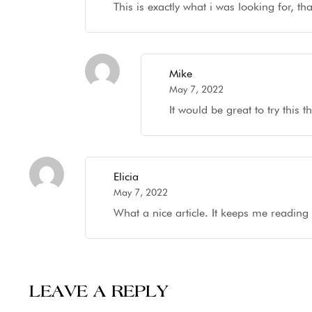
This is exactly what i was looking for, t
Mike
May 7, 2022
It would be great to try this
Elicia
May 7, 2022
What a nice article. It keeps me readin
LEAVE A REPLY