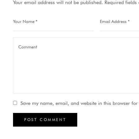
Your email address will not be published.
Required field
Save my name, email, and website in this browser for