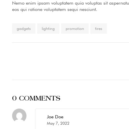
Nemo enim ipsam voluptatem quia voluptas sit aspernatur
eos qui ratione voluptatem sequi nesciunt.
Tags:
gadgets
lighting
promotion
tires
0 COMMENTS
Joe Doe
May 7, 2022